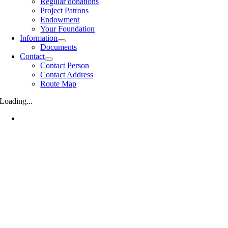
Regular donations
Project Patrons
Endowment
Your Foundation
Information
Documents
Contact
Contact Person
Contact Address
Route Map
Loading...