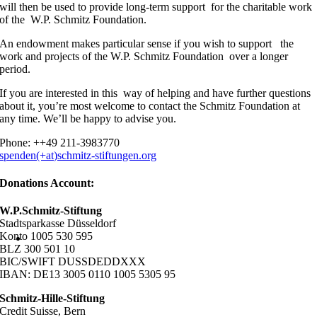
will then be used to provide long-term support for the charitable work
of the W.P. Schmitz Foundation.
An endowment makes particular sense if you wish to support the
work and projects of the W.P. Schmitz Foundation over a longer
period.
If you are interested in this way of helping and have further questions
about it, you’re most welcome to contact the Schmitz Foundation at
any time. We’ll be happy to advise you.
Phone: ++49 211-3983770
spenden(+at)schmitz-stiftungen.org
Donations Account:
W.P.Schmitz-Stiftung
Stadtsparkasse Düsseldorf
Konto 1005 530 595
BLZ 300 501 10
BIC/SWIFT DUSSDEDDXXX
IBAN: DE13 3005 0110 1005 5305 95
Schmitz-Hille-Stiftung
Credit Suisse, Bern