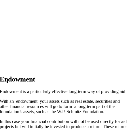
Endowment
Endowment is a particularly effective long-term way of providing aid
With an endowment, your assets such as real estate, securities and
other financial resources will go to form a long-term part of the
foundation’s assets, such as the W.P. Schmitz Foundation.
In this case your financial contribution will not be used directly for aid
projects but will initially be invested to produce a return. These returns