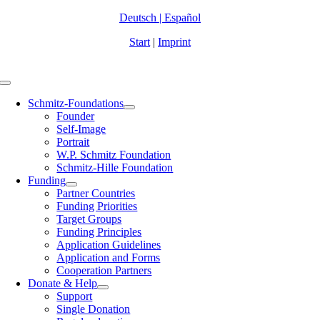
Zum
Deutsch
|
Español
Inhalt
Start
|
Imprint
springen
Toggle
Navigation
Schmitz-Foundations
Founder
Self-Image
Portrait
W.P. Schmitz Foundation
Schmitz-Hille Foundation
Funding
Partner Countries
Funding Priorities
Target Groups
Funding Principles
Application Guidelines
Application and Forms
Cooperation Partners
Donate & Help
Support
Single Donation