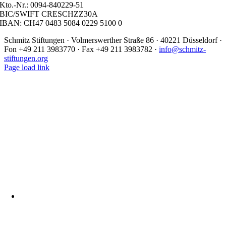
Kto.-Nr.: 0094-840229-51
BIC/SWIFT CRESCHZZ30A
IBAN: CH47 0483 5084 0229 5100 0
Schmitz Stiftungen · Volmerswerther Straße 86 · 40221 Düsseldorf ·
Fon +49 211 3983770 · Fax +49 211 3983782 ·
info@schmitz-
stiftungen.org
Page load link
Nach
oben