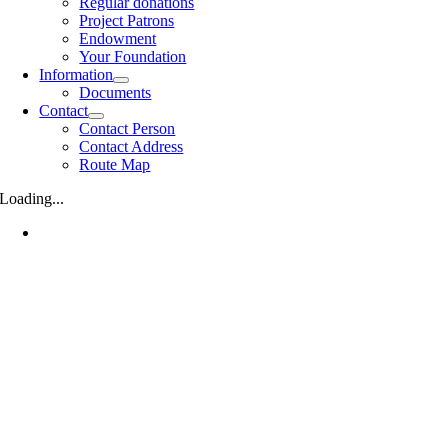
Regular donations
Project Patrons
Endowment
Your Foundation
Information
Documents
Contact
Contact Person
Contact Address
Route Map
Loading...