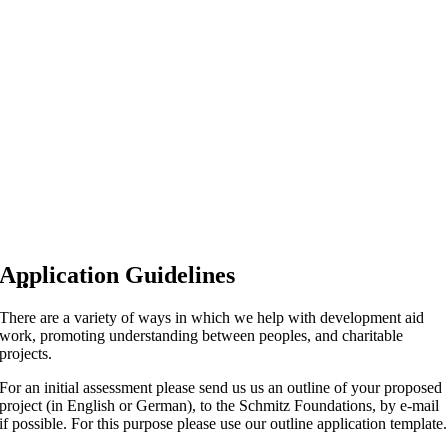
Application Guidelines
There are a variety of ways in which we help with development aid
work, promoting understanding between peoples, and charitable
projects.
For an initial assessment please send us us an outline of your proposed
project (in English or German), to the Schmitz Foundations, by e-mail
if possible. For this purpose please use our outline application template.