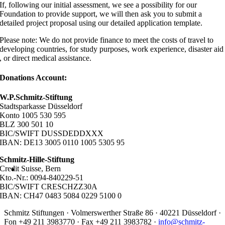
If, following our initial assessment, we see a possibility for our
Foundation to provide support, we will then ask you to submit a
detailed project proposal using our detailed application template.
Please note: We do not provide finance to meet the costs of travel to
developing countries, for study purposes, work experience, disaster aid
, or direct medical assistance.
Donations Account:
W.P.Schmitz-Stiftung
Stadtsparkasse Düsseldorf
Konto 1005 530 595
BLZ 300 501 10
BIC/SWIFT DUSSDEDDXXX
IBAN: DE13 3005 0110 1005 5305 95
Schmitz-Hille-Stiftung
Credit Suisse, Bern
Kto.-Nr.: 0094-840229-51
BIC/SWIFT CRESCHZZ30A
IBAN: CH47 0483 5084 0229 5100 0
Schmitz Stiftungen · Volmerswerther Straße 86 · 40221 Düsseldorf ·
Fon +49 211 3983770 · Fax +49 211 3983782 ·
info@schmitz-