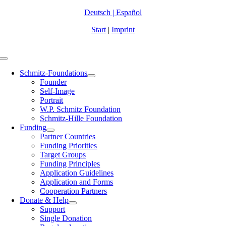
Zum
Deutsch
|
Español
Inhalt
Start
|
Imprint
springen
Toggle
Navigation
Schmitz-Foundations
Founder
Self-Image
Portrait
W.P. Schmitz Foundation
Schmitz-Hille Foundation
Funding
Partner Countries
Funding Priorities
Target Groups
Funding Principles
Application Guidelines
Application and Forms
Cooperation Partners
Donate & Help
Support
Single Donation