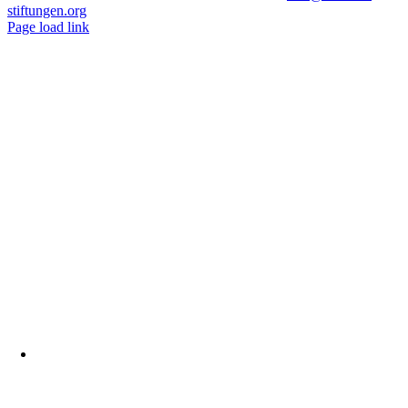
stiftungen.org
Page load link
Nach
oben